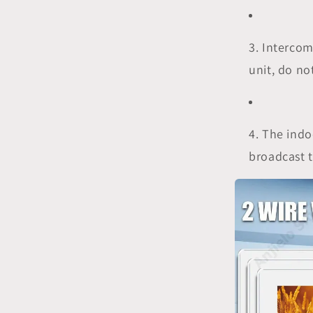
3. Intercom
unit, do no
4. The ind
broadcast t