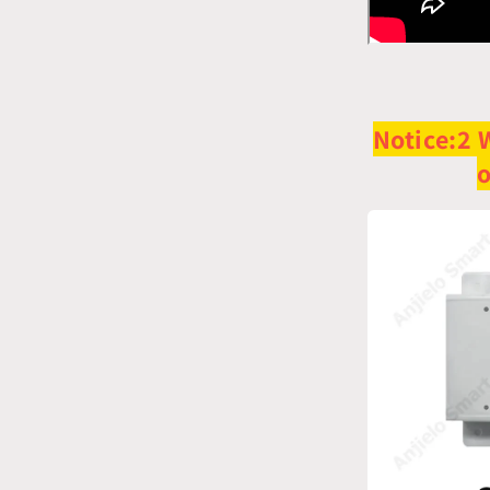
Notice:
2 
o