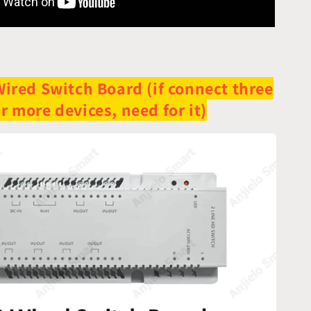
Wired Switch Board (if connect three
r more devices, need for it)