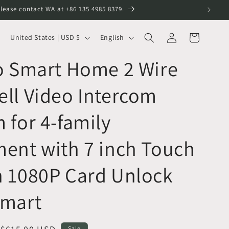
lease contact WA at +86 135 4985 8379.
Log
C
L
Cart
United States | USD $
English
in
o
a
o Smart Home 2 Wire
u
n
n
g
ll Video Intercom
t
u
r
a
 for 4-family
y
g
ent with 7 inch Touch
/
e
r
n 1080P Card Unlock
e
g
Smart
i
o
Sale