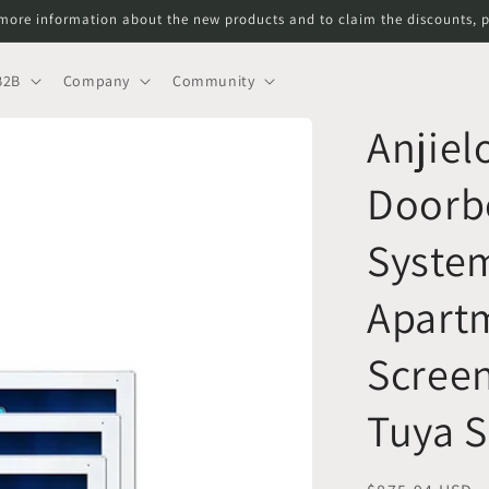
more information about the new products and to claim the discounts, p
B2B
Company
Community
Anjiel
Doorbe
System
Apartm
Scree
Tuya 