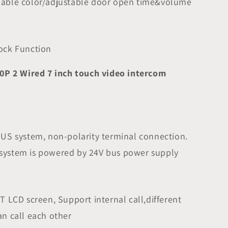
zable color/adjustable door open time&volume
lock Function
0P 2 Wired 7 inch touch video intercom
BUS system, non-polarity terminal connection.
system is powered by 24V bus power supply
FT LCD screen, Support internal call,different
an call each other