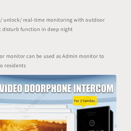
/ unlock/ real-time monitoring with outdoor
t disturb function in deep night
oor monitor can be used as Admin monitor to
o residents