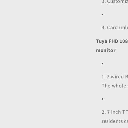
3. Customi
4. Card un
Tuya FHD 108
monitor
1. 2 wired 
The whole 
2. 7 inch T
residents c