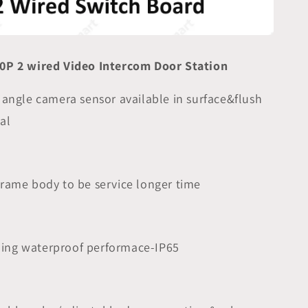
0P 2 wired Video Intercom Door Station
 angle camera sensor available in surface&flush
al
 frame body to be service longer time
ding waterproof performace-IP65