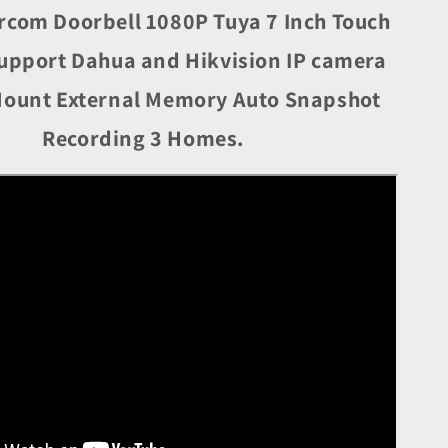
Intercom
ercom Doorbell 1080P Tuya 7 Inch Touch
System
for
upport Dahua and Hikvision IP camera
4-
family
Mount External Memory Auto Snapshot
Apartment
with
Recording 3 Homes.
7
inch
Touch
Screen
1080P
Card
Unlock
Tuya
Smart