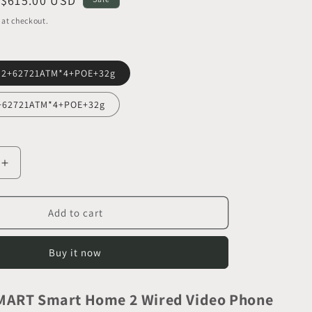
Sale
$615.00 USD
n
price
 at checkout.
*2+62721ATM*4+POE+32g
+62721ATM*4+POE+32g
Increase
quantity
for
Anjielo
Add to cart
Smart
Home
Buy it now
2
Wire
Doorbell
ART Smart Home 2 Wired Video Phone
Video