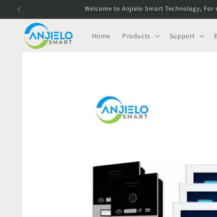
Skip to
Welcome to Anjielo Smart Technology, For 
content
Home
Products
Support
Skip to
product
information