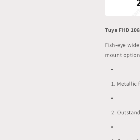
Tuya FHD 108
Fish-eye wide
mount option
1. Metallic
2. Outstan