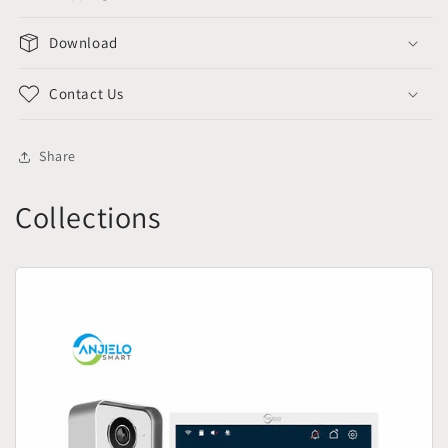
Download
Contact Us
Share
Collections