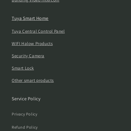
Tuya Smart Home
Tuya Central Control Panel
WIFI Halow Products
Security Camera
Smart Lock
Other smart products
Service Policy
Privacy Policy
Refund Policy