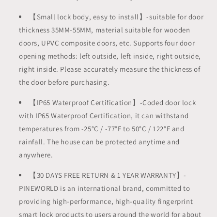
【Small lock body, easy to install】-suitable for door
thickness 35MM-55MM, material suitable for wooden
doors, UPVC composite doors, etc. Supports four door
opening methods: left outside, left inside, right outside,
right inside. Please accurately measure the thickness of
the door before purchasing.
【IP65 Waterproof Certification】-Coded door lock
with IP65 Waterproof Certification, it can withstand
temperatures from -25°C / -77°F to 50°C / 122°F and
rainfall. The house can be protected anytime and
anywhere.
【30 DAYS FREE RETURN & 1 YEAR WARRANTY】-
PINEWORLD is an international brand, committed to
providing high-performance, high-quality fingerprint
smart lock products to users around the world for about