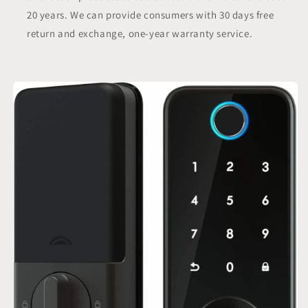
20 years. We can provide consumers with 30 days free
return and exchange, one-year warranty service.