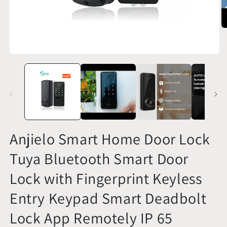
O
m
2
in
Open
m
media
1
in
modal
Anjielo Smart Home Door Lock
Tuya Bluetooth Smart Door
Lock with Fingerprint Keyless
Entry Keypad Smart Deadbolt
Lock App Remotely IP 65