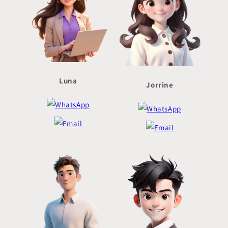
Luna
Jorrine