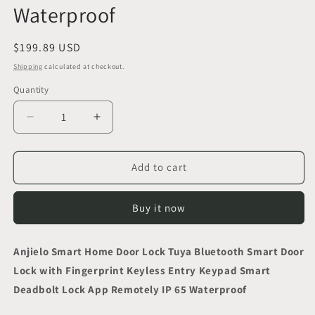
Waterproof
Regular
$199.89 USD
price
Shipping
calculated at checkout.
Quantity
Decrease
Increase
quantity
quantity
for
for
Anjielo
Anjielo
Add to cart
Smart
Smart
Home
Home
Buy it now
Door
Door
Lock
Lock
Tuya
Tuya
Anjielo Smart Home Door Lock Tuya Bluetooth Smart Door
Bluetooth
Bluetooth
Lock with Fingerprint Keyless Entry Keypad Smart
Smart
Smart
Door
Door
Deadbolt Lock App Remotely IP 65 Waterproof
Lock
Lock
with
with