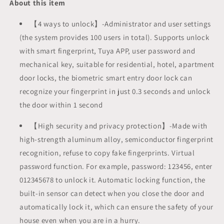
About this item
Fingerprint
Fingerprint
Keyless
Keyless
【4 ways to unlock】-Administrator and user settings
Entry
Entry
(the system provides 100 users in total). Supports unlock
Keypad
Keypad
with smart fingerprint, Tuya APP, user password and
Smart
Smart
Deadbolt
Deadbolt
mechanical key, suitable for residential, hotel, apartment
Lock
Lock
door locks, the biometric smart entry door lock can
App
App
recognize your fingerprint in just 0.3 seconds and unlock
Remotely
Remotely
the door within 1 second
IP
IP
65
65
Waterproof
【High security and privacy protection】-Made with
Waterproof
high-strength aluminum alloy, semiconductor fingerprint
recognition, refuse to copy fake fingerprints. Virtual
password function. For example, password: 123456, enter
012345678 to unlock it. Automatic locking function, the
built-in sensor can detect when you close the door and
automatically lock it, which can ensure the safety of your
house even when you are in a hurry.