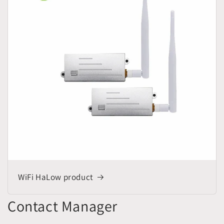
WiFi HaLow product
Contact Manager