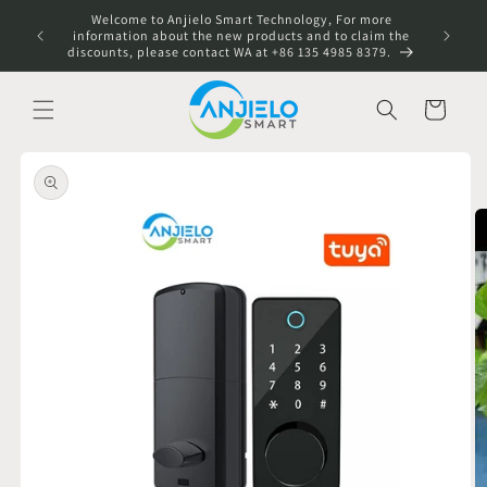
Skip to
Welcome to Anjielo Smart Technology, For more
content
information about the new products and to claim the
discounts, please contact WA at +86 135 4985 8379.
Cart
Skip to
product
information