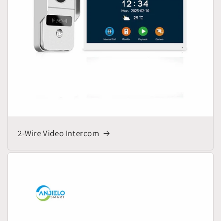
2-Wire Video Intercom