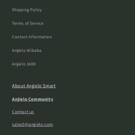
Shipping Policy
Terms of Service
Contact Information
Anjielo Alibaba
Anjielo 1688
About Anjielo Smart
Anjielo Community
Contact us
sales5@anjielo.com