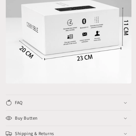
FAQ
Buy Butten
Shipping & Returns