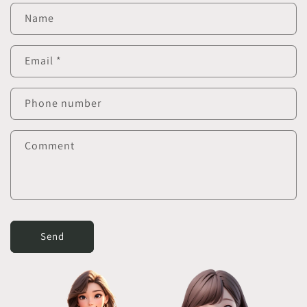
Name
Email
*
Phone number
Comment
Send