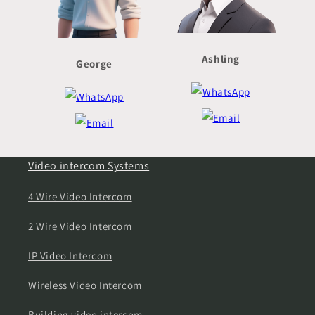
Ashling
George
Video intercom Systems
4 Wire Video Intercom
2 Wire Video Intercom
IP Video Intercom
Wireless Video Intercom
Building video intercom