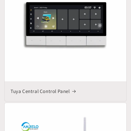
Tuya Central Control Panel