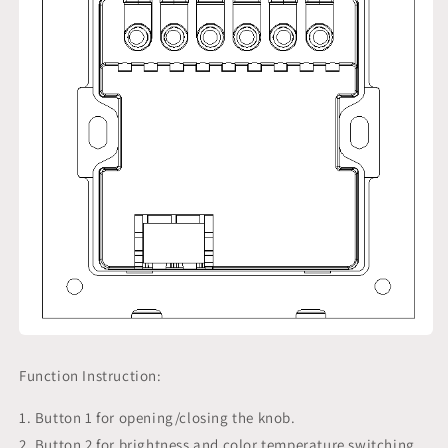
Function Instruction:
1. Button 1 for opening/closing the knob.
2. Button 2 for brightness and color temperature switching