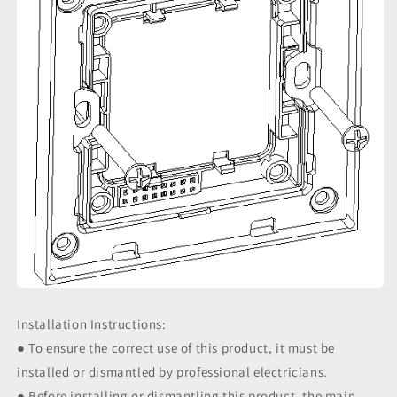
Installation Instructions:
● To ensure the correct use of this product, it must be
installed or dismantled by professional electricians.
● Before installing or dismantling this product, the main