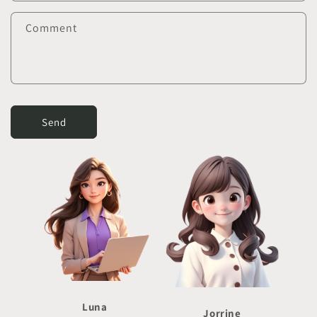
Comment
Send
Luna
Jorrine