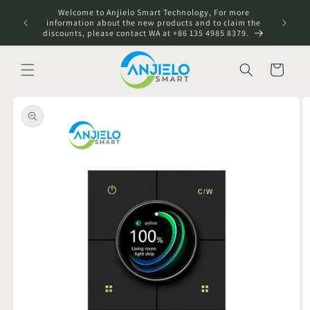
Skip to
Welcome to Anjielo Smart Technology, For more
content
information about the new products and to claim the
discounts, please contact WA at +86 135 4985 8379.
Cart
Skip to
product
information