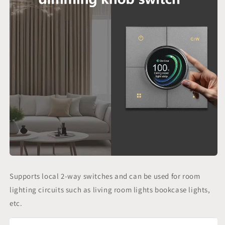
Supports local 2-way switches and can be used for room
lighting circuits such as living room lights bookcase lights,
etc.