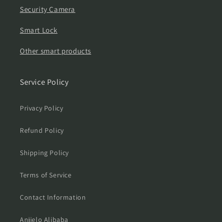
Security Camera
Smart Lock
Other smart products
Service Policy
Privacy Policy
Refund Policy
Shipping Policy
Terms of Service
Contact Information
Anjielo Alibaba