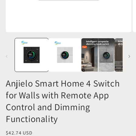
Open
O
media
m
1
2
in
in
modal
m
Anjielo Smart Home 4 Switch
for Walls with Remote App
Control and Dimming
Functionality
Regular
$42.74 USD