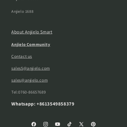
Anjielo 1688
About Anjielo Smart
Anjielo Community
Contact us
sales5@anjielo.com
sales@anjielo.com
Tel:0760-86657689
Whatsapp: +8613549858379