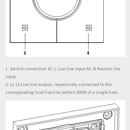
1. Switch connection AC.L Live line input AC.N Neutral line
input.
2. L1 L2 Live line output, respectively connected to the
corresponding load live line (within 500W of a single line).