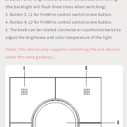
(the backlight will flash three times when switching).
3. Button 3, L1 for FireWire control switch/scene button.
4. Button 4, L2 for FireWire control switch/scene button.
5. The knob can be rotated clockwise or counterclockwise to
adjust the brightness and color temperature of the light.
(Note: This device only supports controlling the sub-devices
under the same gateway.)