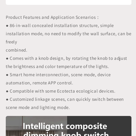
Product Features and Application Scenarios：
● 86-in-wall concealed installation structure, simple
installation mode, no need to modify the wall surface, can be
freely
combined.
● Comes with a knob design, by rotating the knob to adjust
the brightness and color temperature of the lights.
● Smart home interconnection, scene mode, device
automation, remote APP control.
● Compatible with some Ecotecta ecological devices.
● Customized linkage scenes, can quickly switch between
scene mode and lighting mode.