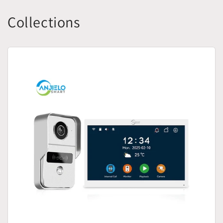
Collections