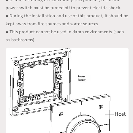
power switch must be turned off to prevent electric shock.
● During the installation and use of this product, it should be
kept away from fire sources and water sources.
● This product cannot be used in damp environments (such
as bathrooms).