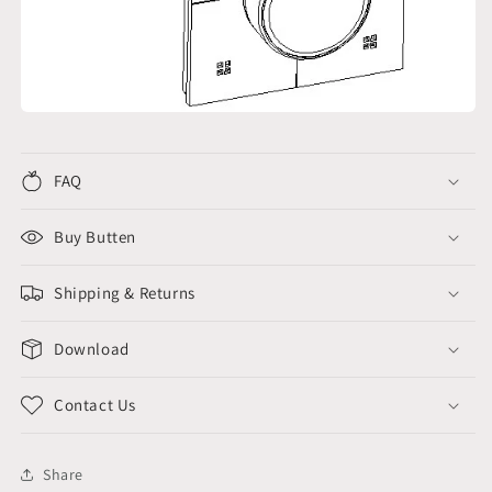
FAQ
Buy Butten
Shipping & Returns
Download
Contact Us
Share