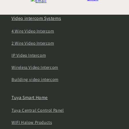
Video intercom Systems
4 Wire Video Intercom
2 Wire Video Intercom
IP Video Intercom
Wireless Video Intercom
Building video intercom
Tuya Smart Home
Tuya Central Control Panel
WIFI Halow Products