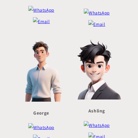
Ashling
George