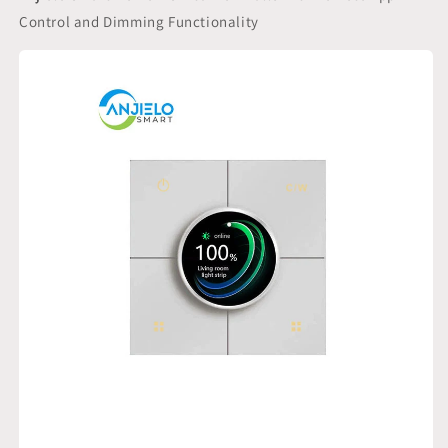
Remote
Remote
Control and Dimming Functionality
App
App
Control
Control
and
and
Dimming
Dimming
Functionality
Functionality