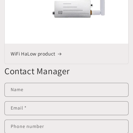
WiFi HaLow product
Contact Manager
Name
Email
*
Phone number