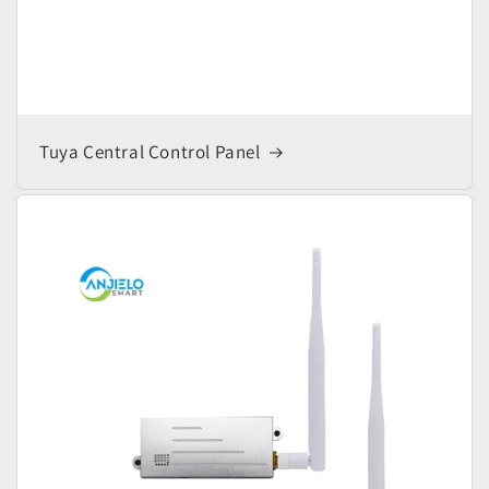
Tuya Central Control Panel