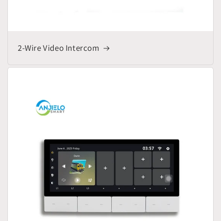
2-Wire Video Intercom