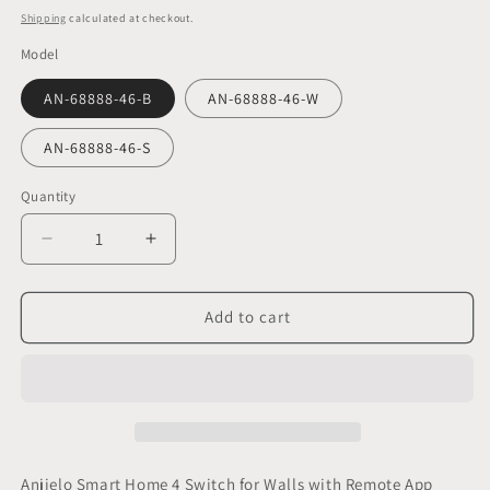
price
Shipping
calculated at checkout.
Model
AN-68888-46-B
AN-68888-46-W
AN-68888-46-S
Quantity
Decrease
Increase
quantity
quantity
for
for
Anjielo
Anjielo
Add to cart
Smart
Smart
Home
Home
4
4
Switch
Switch
for
for
Walls
Walls
with
with
Anjielo Smart Home 4 Switch for Walls with Remote App