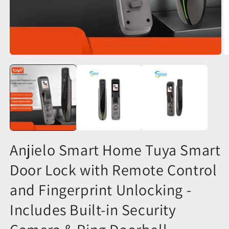
O
Open
m
media
2
1
in
in
m
modal
Anjielo Smart Home Tuya Smart
Door Lock with Remote Control
and Fingerprint Unlocking -
Includes Built-in Security