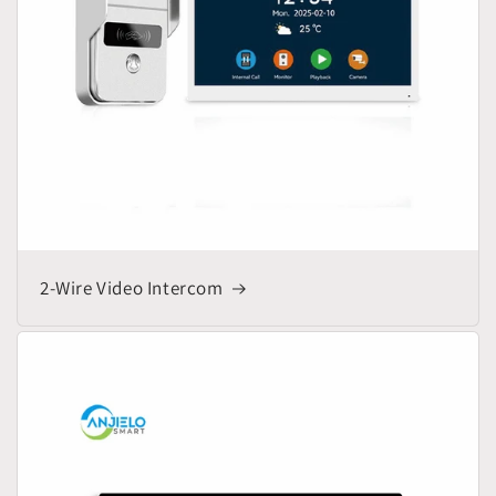
2-Wire Video Intercom