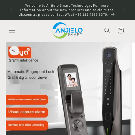
Skip to
Welcome to Anjielo Smart Technology, For more
content
information about the new products and to claim the
discounts, please contact WA at +86 135 4985 8379.
Cart
Skip to
product
information