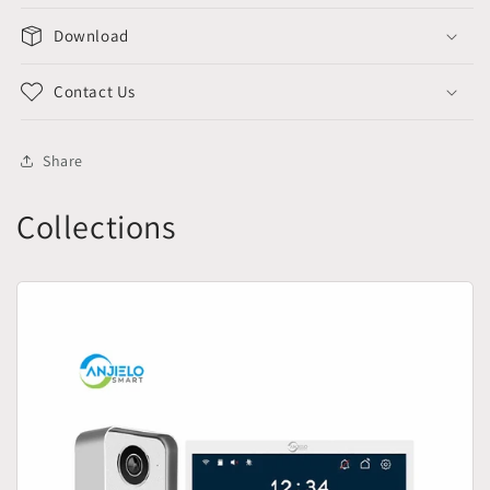
Download
Contact Us
Share
Collections