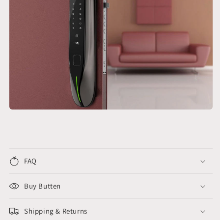
FAQ
Buy Butten
Shipping & Returns