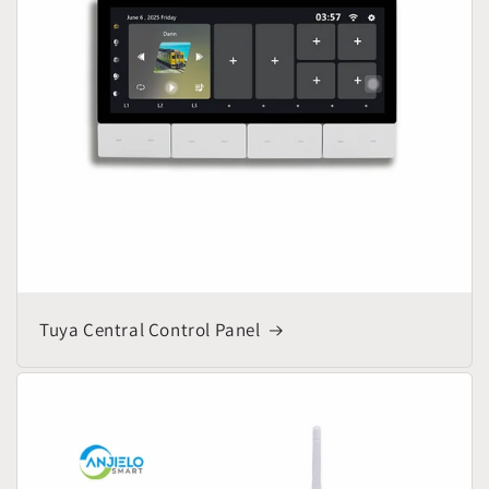
Tuya Central Control Panel